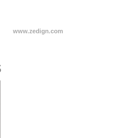
www.zedign.com
s