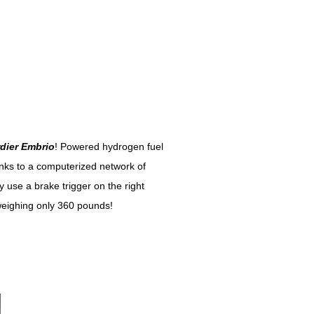
dier Embrio
! Powered hydrogen fuel
hanks to a computerized network of
y use a brake trigger on the right
weighing only 360 pounds!