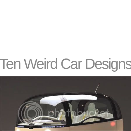
Ten Weird Car Design