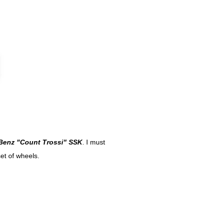
Benz "Count Trossi" SSK
. I must
set of wheels.