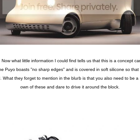
. Now what little information I could find tells us that this is a concept 
 Puyo boasts "no sharp edges" and is covered in soft silicone so that it
l. What they forget to mention in the blurb is that you also need to be a
own of these and dare to drive it around the block.