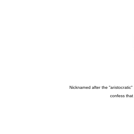
Nicknamed after the "aristocratic" 
confess that 