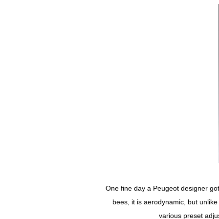
One fine day a Peugeot designer got 
bees, it is aerodynamic, but unlik
various preset adju