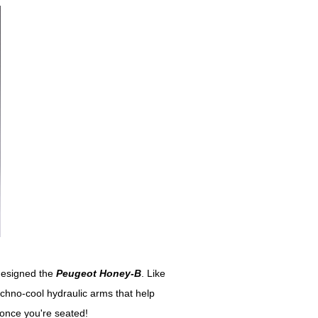
 designed the
Peugeot Honey-B
. Like
echno-cool hydraulic arms that help
 once you're seated!