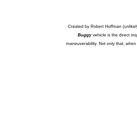
Created by Robert Hoffman (unlikel
Buggy
vehicle is the direct i
maneuverability. Not only that, whe