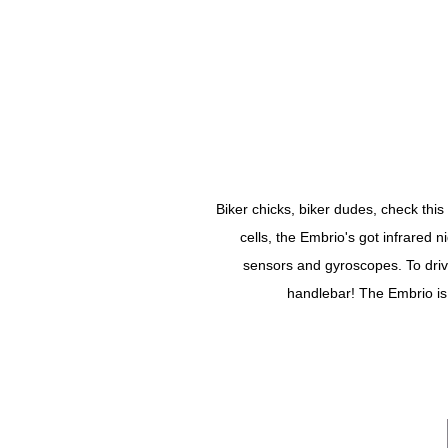
Biker chicks, biker dudes, check thi
cells, the Embrio's got infrared 
sensors and gyroscopes. To drive 
handlebar! The Embrio is