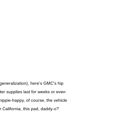
generalization), here's GMC's hip
ater supplies last for weeks or even
hippie-happy, of course, the vehicle
r California, this pad, daddy-o?