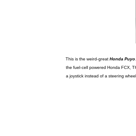
This is the weird-great
Honda Puyo
the fuel-cell powered Honda FCX, The
a joystick instead of a steering whee