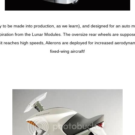
y to be made into production, as we learn), and designed for an auto m
nspiration from the Lunar Modules. The oversize rear wheels are suppose
n it reaches high speeds, Ailerons are deployed for increased aerodyna
fixed-wing aircraft!