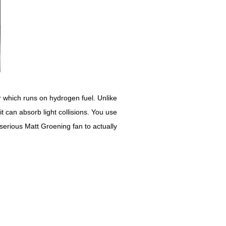
car which runs on hydrogen fuel. Unlike
 can absorb light collisions. You use
 serious Matt Groening fan to actually