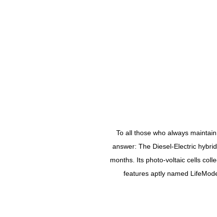
To all those who always maintain
answer: The Diesel-Electric hybri
months. Its photo-voltaic cells col
features aptly named LifeMode a