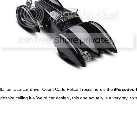
Italian race-car driver Count Carlo Felice Trossi, here's the
Mercedes-
despite calling it a 'weird car design', this one actually is a very stylish 