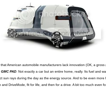
 that American automobile manufacturers lack innovation (OK, a gross 
d
GMC PAD
. Not exactly a car but an entire home, really. Its fuel and w
lect sun rays during the day as the energy source. And to be even more 
nd DriveMode, fit for life, and then for a drive. A bit too much even fo