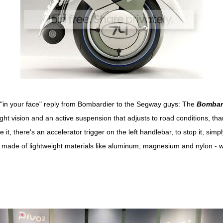
s "in your face" reply from Bombardier to the Segway guys: The
Bombar
night vision and an active suspension that adjusts to road conditions, t
it, there's an accelerator trigger on the left handlebar, to stop it, simpl
 made of lightweight materials like aluminum, magnesium and nylon - 