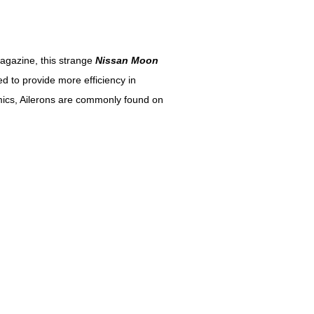
agazine, this strange
Nissan Moon
d to provide more efficiency in
mics, Ailerons are commonly found on