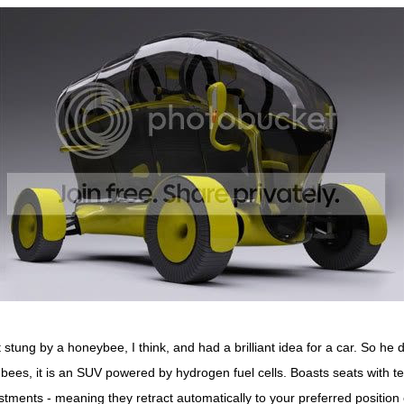
stung by a honeybee, I think, and had a brilliant idea for a car. So he
e bees, it is an SUV powered by hydrogen fuel cells. Boasts seats with t
stments - meaning they retract automatically to your preferred position